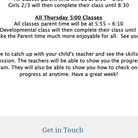
Get in Touch