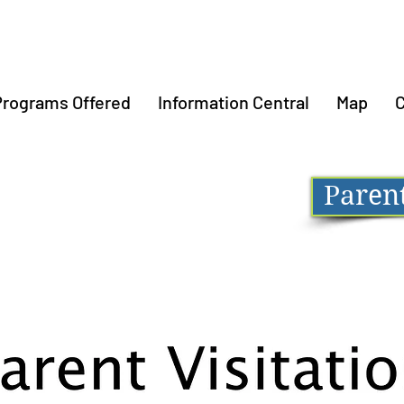
Programs Offered
Information Central
Map
C
Parent