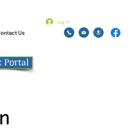
Log In
ontact Us
 Portal