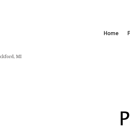
rthStar
NASTICS
Home
ckford, MI