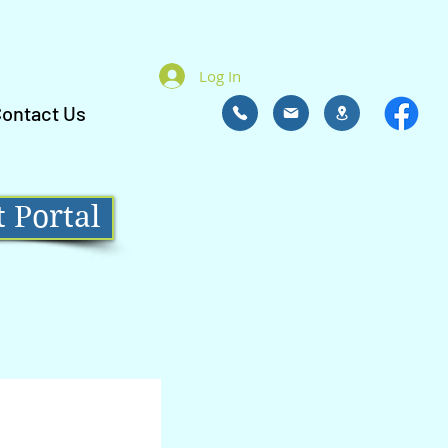
Log In
ontact Us
 Portal