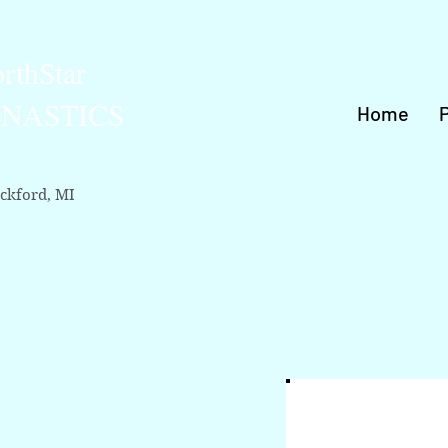
rthStar
NASTICS
Home
ckford, MI