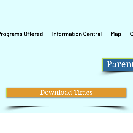
Programs Offered
Information Central
Map
C
Parent
Download Times