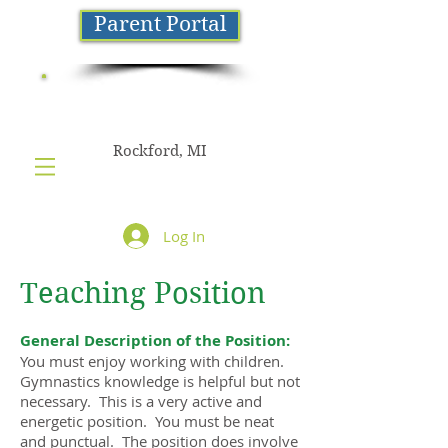
Parent Portal
NorthStar
GYMNASTICS
Rockford, MI
Log In
Teaching Position
General Description of the Position:
You must enjoy working with children.
Gymnastics knowledge is helpful but not
necessary. This is a very active and
energetic position. You must be neat
and punctual. The position does involve