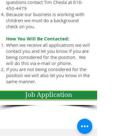
questions contact Tim Chesla at 616-
450-4479
Because our business is working with
children we must do a background
check on you.
How You Will Be Contacted:
When we receive all applications we will
contact you and let you know if you are
being considered for the position. We
will do this via e-mail or phone.
If you are not being considered for the
position we will also let you know in the
same manner.
Job Application