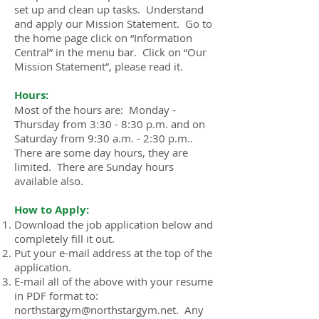
set up and clean up tasks. Understand
and apply our Mission Statement. Go to
the home page click on “Information
Central” in the menu bar. Click on “Our
Mission Statement”, please read it.
Hours:
Most of the hours are: Monday -
Thursday from 3:30 - 8:30 p.m. and on
Saturday from 9:30 a.m. - 2:30 p.m..
There are some day hours, they are
limited. There are Sunday hours
available also.
How to Apply:
Download the job application below and
completely fill it out.
Put your e-mail address at the top of the
application.
E-mail all of the above with your resume
in PDF format to:
northstargym@northstargym.net. Any