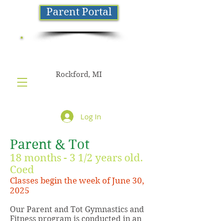
Parent Portal
NorthStar
GYMNASTICS
Rockford, MI
Log In
Parent & Tot
18 months - 3 1/2 years old.
Coed
Classes begin the week of June 30,
2025
Our Parent and Tot Gymnastics and
Fitness program is conducted in an