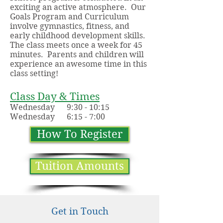
exciting an active atmosphere. Our
Goals Program and Curriculum
involve gymnastics, fitness, and
early childhood development skills.
The class meets once a week for 45
minutes. Parents and children will
experience an awesome time in this
class setting!
Class Day & Times
Wednesday 9:30 - 10:15
Wednesday 6:15 - 7:00
How To Register
Tuition Amounts
Get in Touch