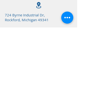
724 Byrne Industrial Dr,
Rockford, Michigan 49341
(616) 866-8731
northstargym@northstargy
m.net
@ 2024 NorthStar Gymnastics Inc.